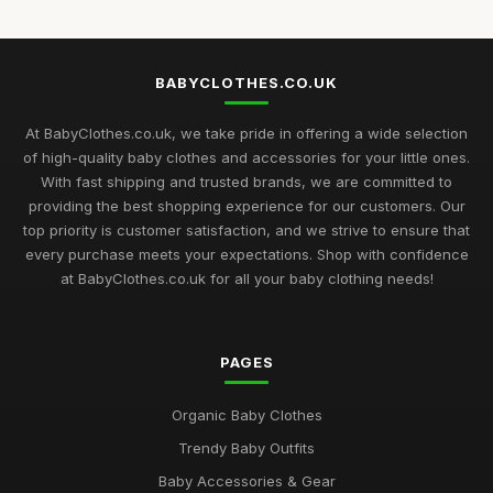
BABYCLOTHES.CO.UK
At BabyClothes.co.uk, we take pride in offering a wide selection
of high-quality baby clothes and accessories for your little ones.
With fast shipping and trusted brands, we are committed to
providing the best shopping experience for our customers. Our
top priority is customer satisfaction, and we strive to ensure that
every purchase meets your expectations. Shop with confidence
at BabyClothes.co.uk for all your baby clothing needs!
PAGES
Organic Baby Clothes
Trendy Baby Outfits
Baby Accessories & Gear