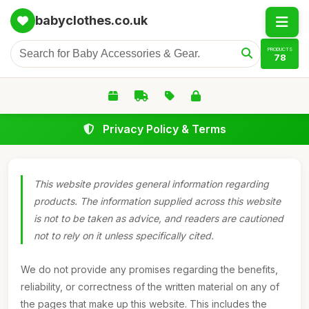
babyclothes.co.uk
PRODUCTS
78
Privacy Policy & Terms
This website provides general information regarding
products. The information supplied across this website
is not to be taken as advice, and readers are cautioned
not to rely on it unless specifically cited.
We do not provide any promises regarding the benefits,
reliability, or correctness of the written material on any of
the pages that make up this website. This includes the