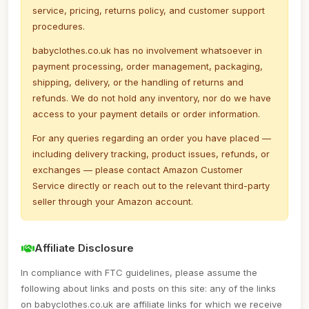
service, pricing, returns policy, and customer support
procedures.
babyclothes.co.uk has no involvement whatsoever in
payment processing, order management, packaging,
shipping, delivery, or the handling of returns and
refunds. We do not hold any inventory, nor do we have
access to your payment details or order information.
For any queries regarding an order you have placed —
including delivery tracking, product issues, refunds, or
exchanges — please contact Amazon Customer
Service directly or reach out to the relevant third-party
seller through your Amazon account.
Affiliate Disclosure
In compliance with FTC guidelines, please assume the
following about links and posts on this site: any of the links
on babyclothes.co.uk are affiliate links for which we receive