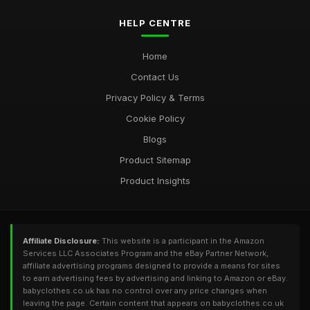
HELP CENTRE
Home
Contact Us
Privacy Policy & Terms
Cookie Policy
Blogs
Product Sitemap
Product Insights
Affiliate Disclosure:
This website is a participant in the Amazon
Services LLC Associates Program and the eBay Partner Network,
affiliate advertising programs designed to provide a means for sites
to earn advertising fees by advertising and linking to Amazon or eBay.
babyclothes.co.uk has no control over any price changes when
leaving the page. Certain content that appears on babyclothes.co.uk