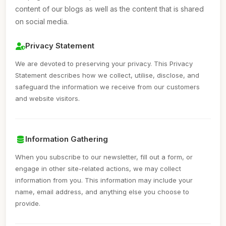
content of our blogs as well as the content that is shared
on social media.
Privacy Statement
We are devoted to preserving your privacy. This Privacy
Statement describes how we collect, utilise, disclose, and
safeguard the information we receive from our customers
and website visitors.
Information Gathering
When you subscribe to our newsletter, fill out a form, or
engage in other site-related actions, we may collect
information from you. This information may include your
name, email address, and anything else you choose to
provide.