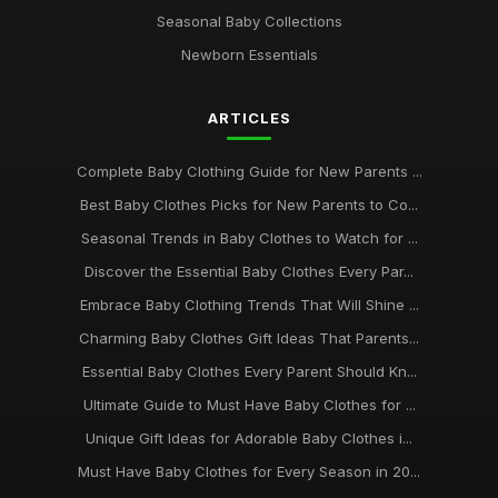
Seasonal Baby Collections
Newborn Essentials
ARTICLES
Complete Baby Clothing Guide for New Parents ...
Best Baby Clothes Picks for New Parents to Co...
Seasonal Trends in Baby Clothes to Watch for ...
Discover the Essential Baby Clothes Every Par...
Embrace Baby Clothing Trends That Will Shine ...
Charming Baby Clothes Gift Ideas That Parents...
Essential Baby Clothes Every Parent Should Kn...
Ultimate Guide to Must Have Baby Clothes for ...
Unique Gift Ideas for Adorable Baby Clothes i...
Must Have Baby Clothes for Every Season in 20...