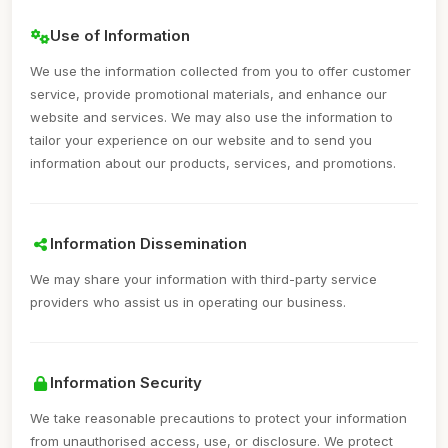
Use of Information
We use the information collected from you to offer customer
service, provide promotional materials, and enhance our
website and services. We may also use the information to
tailor your experience on our website and to send you
information about our products, services, and promotions.
Information Dissemination
We may share your information with third-party service
providers who assist us in operating our business.
Information Security
We take reasonable precautions to protect your information
from unauthorised access, use, or disclosure. We protect