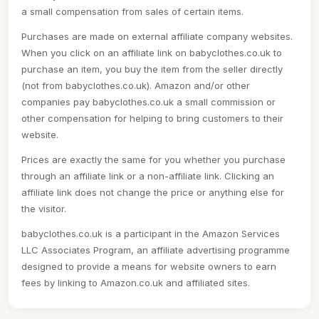
a small compensation from sales of certain items.
Purchases are made on external affiliate company websites.
When you click on an affiliate link on babyclothes.co.uk to
purchase an item, you buy the item from the seller directly
(not from babyclothes.co.uk). Amazon and/or other
companies pay babyclothes.co.uk a small commission or
other compensation for helping to bring customers to their
website.
Prices are exactly the same for you whether you purchase
through an affiliate link or a non-affiliate link. Clicking an
affiliate link does not change the price or anything else for
the visitor.
babyclothes.co.uk is a participant in the Amazon Services
LLC Associates Program, an affiliate advertising programme
designed to provide a means for website owners to earn
fees by linking to Amazon.co.uk and affiliated sites.