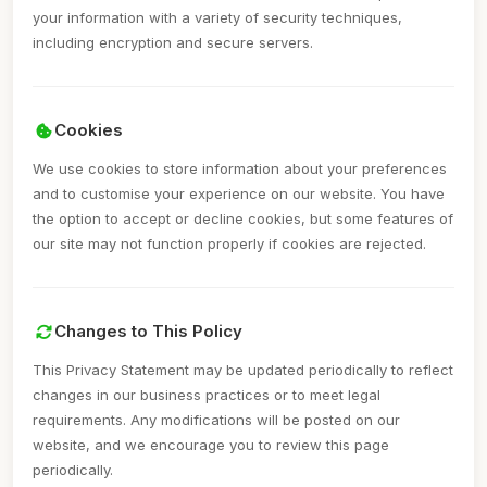
your information with a variety of security techniques,
including encryption and secure servers.
Cookies
We use cookies to store information about your preferences
and to customise your experience on our website. You have
the option to accept or decline cookies, but some features of
our site may not function properly if cookies are rejected.
Changes to This Policy
This Privacy Statement may be updated periodically to reflect
changes in our business practices or to meet legal
requirements. Any modifications will be posted on our
website, and we encourage you to review this page
periodically.