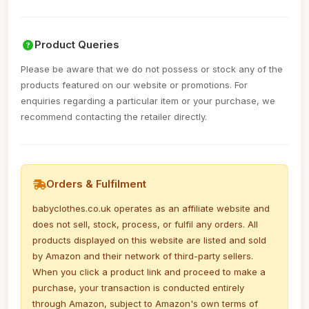
Product Queries
Please be aware that we do not possess or stock any of the
products featured on our website or promotions. For
enquiries regarding a particular item or your purchase, we
recommend contacting the retailer directly.
Orders & Fulfilment
babyclothes.co.uk operates as an affiliate website and
does not sell, stock, process, or fulfil any orders. All
products displayed on this website are listed and sold
by Amazon and their network of third-party sellers.
When you click a product link and proceed to make a
purchase, your transaction is conducted entirely
through Amazon, subject to Amazon's own terms of