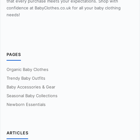
that every purchase meets your expectations. Shop with
confidence at BabyClothes.co.uk for all your baby clothing
needs!
PAGES
Organic Baby Clothes
Trendy Baby Outfits
Baby Accessories & Gear
Seasonal Baby Collections
Newborn Essentials
ARTICLES