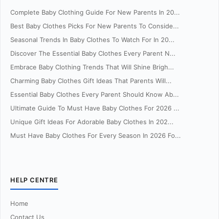
Complete Baby Clothing Guide For New Parents In 20...
Best Baby Clothes Picks For New Parents To Conside...
Seasonal Trends In Baby Clothes To Watch For In 20...
Discover The Essential Baby Clothes Every Parent N...
Embrace Baby Clothing Trends That Will Shine Brigh...
Charming Baby Clothes Gift Ideas That Parents Will...
Essential Baby Clothes Every Parent Should Know Ab...
Ultimate Guide To Must Have Baby Clothes For 2026 ...
Unique Gift Ideas For Adorable Baby Clothes In 202...
Must Have Baby Clothes For Every Season In 2026 Fo...
HELP CENTRE
Home
Contact Us