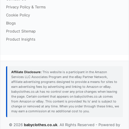
Privacy Policy & Terms
Cookie Policy
Blogs
Product Sitemap
Product Insights
Affiliate Disclosure:
This website is a participant in the Amazon
Services LLC Associates Program and the eBay Partner Network,
affiliate advertising programs designed to provide a means for sites to
earn advertising fees by advertising and linking to Amazon or eBay.
babyclothes.co.uk has no control over any price changes when leaving
the page. Certain content that appears on babyclothes.co.uk comes
from Amazon or eBay. This content is provided 'As Is' and is subject to
change or removed at any time. When you order through these links, we
may earn a commission at no additional cost to you.
© 2026
babyclothes.co.uk
. All Rights Reserved - Powered by