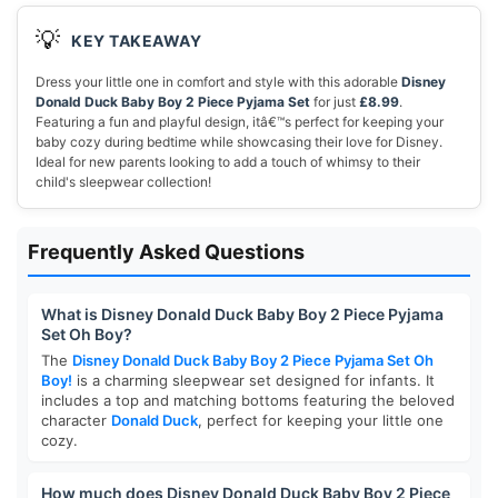
💡
KEY TAKEAWAY
Dress your little one in comfort and style with this adorable
Disney
Donald Duck Baby Boy 2 Piece Pyjama Set
for just
£8.99
.
Featuring a fun and playful design, itâ€™s perfect for keeping your
baby cozy during bedtime while showcasing their love for Disney.
Ideal for new parents looking to add a touch of whimsy to their
child's sleepwear collection!
Frequently Asked Questions
What is Disney Donald Duck Baby Boy 2 Piece Pyjama
Set Oh Boy?
The
Disney Donald Duck Baby Boy 2 Piece Pyjama Set Oh
Boy!
is a charming sleepwear set designed for infants. It
includes a top and matching bottoms featuring the beloved
character
Donald Duck
, perfect for keeping your little one
cozy.
How much does Disney Donald Duck Baby Boy 2 Piece