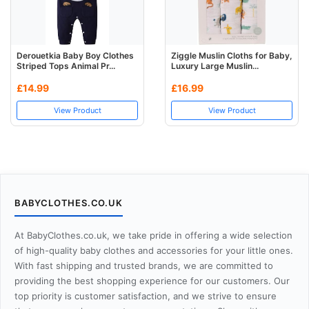
Derouetkia Baby Boy Clothes
Ziggle Muslin Cloths for Baby,
Striped Tops Animal Pr...
Luxury Large Muslin...
£14.99
£16.99
View Product
View Product
BABYCLOTHES.CO.UK
At BabyClothes.co.uk, we take pride in offering a wide selection
of high-quality baby clothes and accessories for your little ones.
With fast shipping and trusted brands, we are committed to
providing the best shopping experience for our customers. Our
top priority is customer satisfaction, and we strive to ensure