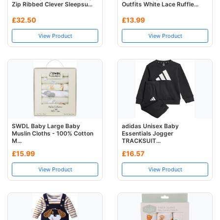
Zip Ribbed Clever Sleepsu...
Outfits White Lace Ruffle...
£32.50
£13.99
View Product
View Product
SWDL Baby Large Baby
adidas Unisex Baby
Muslin Cloths - 100% Cotton
Essentials Jogger
M...
TRACKSUIT...
£15.99
£16.57
View Product
View Product