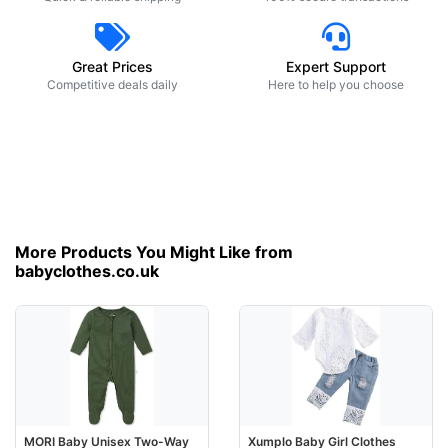
Great Prices
Expert Support
Competitive deals daily
Here to help you choose
More Products You Might Like from
babyclothes.co.uk
MORI Baby Unisex Two-Way
Xumplo Baby Girl Clothes