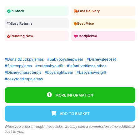
In Stock
Fast Delivery
Easy Returns
Best Price
Trending Now
Handpicked
#DonaldDuckpyjamas
#babyboysleepwear
#Disneysleepset
#2piecepyjama
#cutebabyoutfit
#infantbedtimeclothes
#Disneycharacterpjs
#boysnightwear
#babyshowergift
#cozytoddlerpajamas
MORE INFORMATION
ADD TO BASKET
When you order through these links, we may earn a commission at no additional
cost to you.