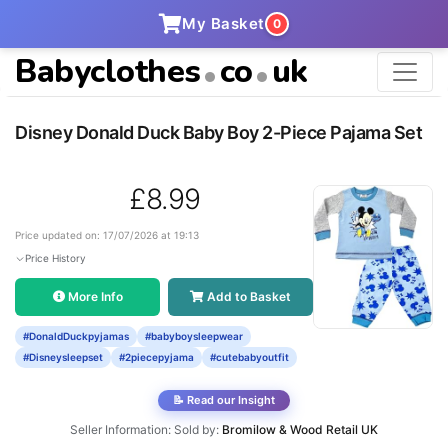
My Basket
0
Babyclothes
co
uk
Disney Donald Duck Baby Boy 2-Piece Pajama Set
£8.99
Price updated on: 17/07/2026 at 19:13
Price History
More Info
Add to Basket
#DonaldDuckpyjamas
#babyboysleepwear
#Disneysleepset
#2piecepyjama
#cutebabyoutfit
📝 Read our Insight
Seller Information: Sold by:
Bromilow & Wood Retail UK