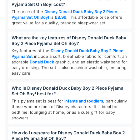
Pyjama Set Oh Boy! cost?
The price of the
Disney Donald Duck Baby Boy 2 Piece
Pyjama Set Oh Boy!
is
£8.99
. This affordable price offers
great value for a quality, branded sleepwear set.
What are the key features of Disney Donald Duck Baby
Boy 2 Piece Pyjama Set Oh Boy?
Key features of the
Disney Donald Duck Baby Boy 2 Piece
Pyjama Set
include a soft, breathable fabric for comfort, an
adorable
Donald Duck
graphic, and an elastic waistband for
easy dressing. The set is also machine washable, ensuring
easy care.
Who is Disney Donald Duck Baby Boy 2 Piece Pyjama
Set Oh Boy! best for?
This pyjama set is best for
infants and toddlers
, particularly
those who are fans of Disney characters. It is ideal for
bedtime, lounging at home, or as a cute gift for baby
showers.
How do I use/care for Disney Donald Duck Baby Boy 2
Piece Pyjama Set Oh Boy?