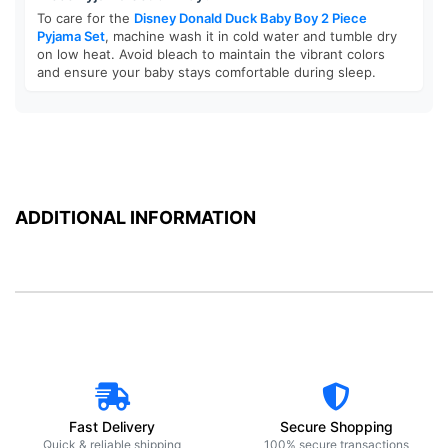
To care for the
Disney Donald Duck Baby Boy 2 Piece
Pyjama Set
, machine wash it in cold water and tumble dry
on low heat. Avoid bleach to maintain the vibrant colors
and ensure your baby stays comfortable during sleep.
ADDITIONAL INFORMATION
Fast Delivery
Secure Shopping
Quick & reliable shipping
100% secure transactions