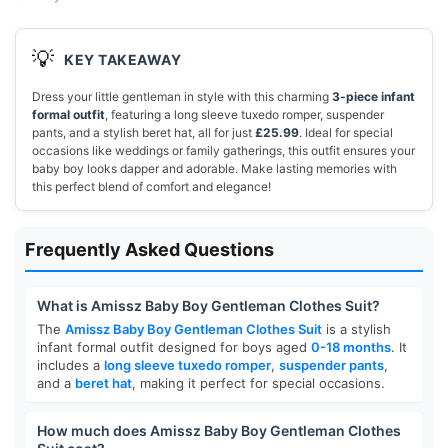
💡
KEY TAKEAWAY
Dress your little gentleman in style with this charming
3-piece infant
formal outfit
, featuring a long sleeve tuxedo romper, suspender
pants, and a stylish beret hat, all for just
£25.99
. Ideal for special
occasions like weddings or family gatherings, this outfit ensures your
baby boy looks dapper and adorable. Make lasting memories with
this perfect blend of comfort and elegance!
Frequently Asked Questions
What is Amissz Baby Boy Gentleman Clothes Suit?
The
Amissz Baby Boy Gentleman Clothes Suit
is a stylish
infant formal outfit designed for boys aged
0-18 months
. It
includes a
long sleeve tuxedo romper
,
suspender pants
,
and a
beret hat
, making it perfect for special occasions.
How much does Amissz Baby Boy Gentleman Clothes