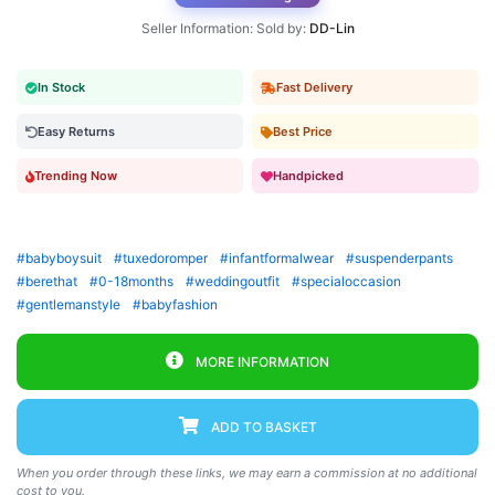
Seller Information: Sold by:
DD-Lin
In Stock
Fast Delivery
Easy Returns
Best Price
Trending Now
Handpicked
#babyboysuit
#tuxedoromper
#infantformalwear
#suspenderpants
#berethat
#0-18months
#weddingoutfit
#specialoccasion
#gentlemanstyle
#babyfashion
MORE INFORMATION
ADD TO BASKET
When you order through these links, we may earn a commission at no additional
cost to you.