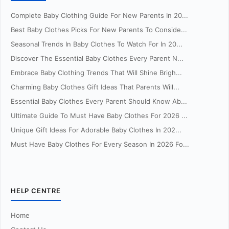
Complete Baby Clothing Guide For New Parents In 20...
Best Baby Clothes Picks For New Parents To Conside...
Seasonal Trends In Baby Clothes To Watch For In 20...
Discover The Essential Baby Clothes Every Parent N...
Embrace Baby Clothing Trends That Will Shine Brigh...
Charming Baby Clothes Gift Ideas That Parents Will...
Essential Baby Clothes Every Parent Should Know Ab...
Ultimate Guide To Must Have Baby Clothes For 2026 ...
Unique Gift Ideas For Adorable Baby Clothes In 202...
Must Have Baby Clothes For Every Season In 2026 Fo...
HELP CENTRE
Home