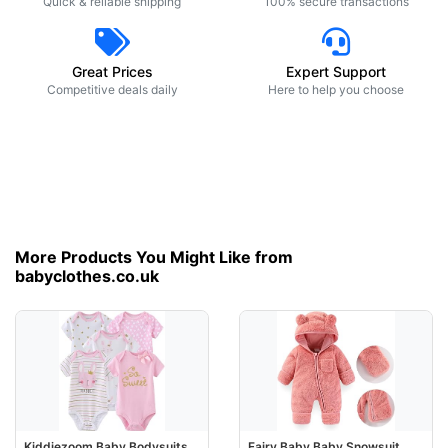
Quick & reliable shipping
100% secure transactions
Great Prices
Expert Support
Competitive deals daily
Here to help you choose
More Products You Might Like from
babyclothes.co.uk
Kiddiezoom Baby Bodysuits
Fairy Baby Baby Snowsuit,