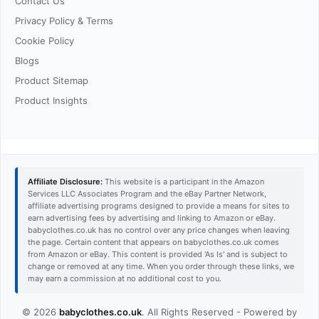
Contact Us
Privacy Policy & Terms
Cookie Policy
Blogs
Product Sitemap
Product Insights
Affiliate Disclosure:
This website is a participant in the Amazon
Services LLC Associates Program and the eBay Partner Network,
affiliate advertising programs designed to provide a means for sites to
earn advertising fees by advertising and linking to Amazon or eBay.
babyclothes.co.uk has no control over any price changes when leaving
the page. Certain content that appears on babyclothes.co.uk comes
from Amazon or eBay. This content is provided 'As Is' and is subject to
change or removed at any time. When you order through these links, we
may earn a commission at no additional cost to you.
© 2026
babyclothes.co.uk
. All Rights Reserved - Powered by