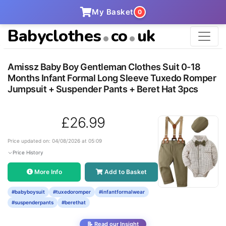
My Basket
0
Babyclothes
co
uk
Amissz Baby Boy Gentleman Clothes Suit 0-18
Months Infant Formal Long Sleeve Tuxedo Romper
Jumpsuit + Suspender Pants + Beret Hat 3pcs
£26.99
Price updated on: 04/08/2026 at 05:09
Price History
More Info
Add to Basket
#babyboysuit
#tuxedoromper
#infantformalwear
#suspenderpants
#berethat
📝 Read our Insight