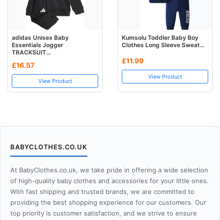
adidas Unisex Baby
Kumsolu Toddler Baby Boy
Essentials Jogger
Clothes Long Sleeve Sweat...
TRACKSUIT...
£11.99
£16.57
View Product
View Product
BABYCLOTHES.CO.UK
At BabyClothes.co.uk, we take pride in offering a wide selection
of high-quality baby clothes and accessories for your little ones.
With fast shipping and trusted brands, we are committed to
providing the best shopping experience for our customers. Our
top priority is customer satisfaction, and we strive to ensure