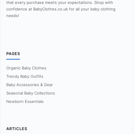
that every purchase meets your expectations. Shop with
confidence at BabyClothes.co.uk for all your baby clothing
needs!
PAGES
Organic Baby Clothes
Trendy Baby Outfits
Baby Accessories & Gear
Seasonal Baby Collections
Newborn Essentials
ARTICLES