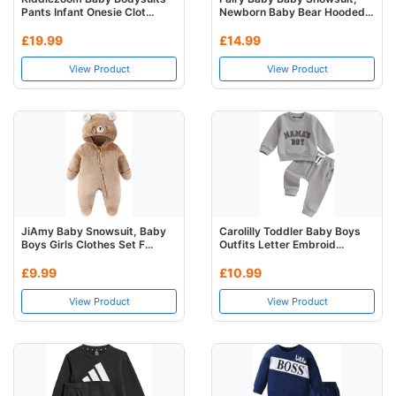
Pants Infant Onesie Clot...
Newborn Baby Bear Hooded...
£19.99
£14.99
View Product
View Product
JiAmy Baby Snowsuit, Baby
Carolilly Toddler Baby Boys
Boys Girls Clothes Set F...
Outfits Letter Embroid...
£9.99
£10.99
View Product
View Product