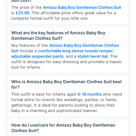
Suit cost?
The price of the
Amissz Baby Boy Gentleman Clothes Suit
is
£25.99
. This affordable price offers great value for a
complete formal outfit for your little one.
What are the key features of Amissz Baby Boy
Gentleman Clothes Suit?
Key features of the
Amissz Baby Boy Gentleman Clothes
Suit
include a
comfortable long sleeve tuxedo romper
,
adjustable suspender pants
, and a
stylish beret hat
. The
outfit is designed for easy dressing and provides a classic
look for infants.
Who is Amissz Baby Boy Gentleman Clothes Suit best
for?
This outfit is best for infants aged
0-18 months
who need
formal attire for events like weddings, parties, or family
gatherings. It is ideal for parents looking to dress their
baby in a charming and sophisticated manner.
How do I use/care for Amissz Baby Boy Gentleman
Clothes Suit?