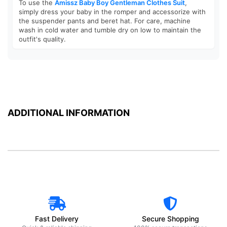
To use the
Amissz Baby Boy Gentleman Clothes Suit
,
simply dress your baby in the romper and accessorize with
the suspender pants and beret hat. For care, machine
wash in cold water and tumble dry on low to maintain the
outfit's quality.
ADDITIONAL INFORMATION
Fast Delivery
Secure Shopping