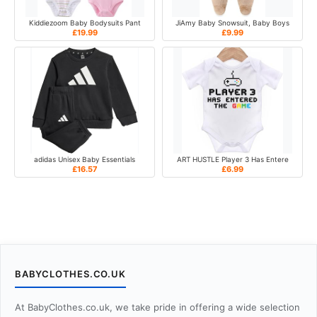
Kiddiezoom Baby Bodysuits Pant
JiAmy Baby Snowsuit, Baby Boys
£19.99
£9.99
adidas Unisex Baby Essentials
ART HUSTLE Player 3 Has Entere
£16.57
£6.99
BABYCLOTHES.CO.UK
At BabyClothes.co.uk, we take pride in offering a wide selection