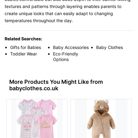
textures and patterns through layering enables parents to
create unique looks that can easily adapt to changing
temperatures throughout the day.
Related Searches:
Gifts for Babies
Baby Accessories
Baby Clothes
Toddler Wear
Eco-Friendly
Options
More Products You Might Like from
babyclothes.co.uk