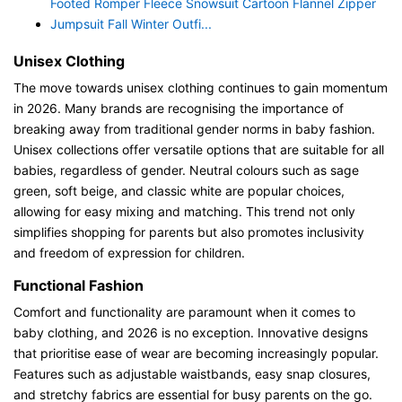
Footed Romper Fleece Snowsuit Cartoon Flannel Zipper
Jumpsuit Fall Winter Outfi...
Unisex Clothing
The move towards unisex clothing continues to gain momentum
in 2026. Many brands are recognising the importance of
breaking away from traditional gender norms in baby fashion.
Unisex collections offer versatile options that are suitable for all
babies, regardless of gender. Neutral colours such as sage
green, soft beige, and classic white are popular choices,
allowing for easy mixing and matching. This trend not only
simplifies shopping for parents but also promotes inclusivity
and freedom of expression for children.
Functional Fashion
Comfort and functionality are paramount when it comes to
baby clothing, and 2026 is no exception. Innovative designs
that prioritise ease of wear are becoming increasingly popular.
Features such as adjustable waistbands, easy snap closures,
and stretchy fabrics are essential for busy parents on the go.