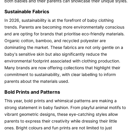
both babies and their parents can showcase their unique styles.
Sustainable Fabrics
In 2026, sustainability is at the forefront of baby clothing
trends. Parents are becoming more environmentally conscious
and are opting for brands that prioritise eco-friendly materials.
Organic cotton, bamboo, and recycled polyester are
dominating the market. These fabrics are not only gentle on a
baby's sensitive skin but also significantly reduce the
environmental footprint associated with clothing production.
Many brands are now offering collections that highlight their
commitment to sustainability, with clear labelling to inform
parents about the materials used.
Bold Prints and Patterns
This year, bold prints and whimsical patterns are making a
strong statement in baby fashion. From playful animal motifs to
vibrant geometric designs, these eye-catching styles allow
parents to express their creativity while dressing their little
ones. Bright colours and fun prints are not limited to just