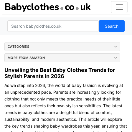
Babyclothes
co
uk
Search
CATEGORIES
MORE FROM AMAZON
Unveiling the Best Baby Clothes Trends for
Stylish Parents in 2026
As we step into 2026, the world of baby fashion is evolving at
an unprecedented pace. Parents are increasingly looking for
clothing that not only meets the practical needs of their little
ones but also reflects their own stylish sensibilities. The latest
trends in baby clothes are a delightful blend of comfort,
sustainability, and modern aesthetics. This article will explore
the key trends shaping baby wardrobes this year, ensuring that