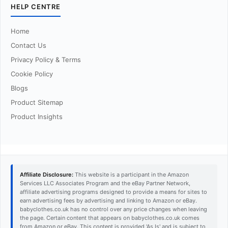
HELP CENTRE
Home
Contact Us
Privacy Policy & Terms
Cookie Policy
Blogs
Product Sitemap
Product Insights
Affiliate Disclosure:
This website is a participant in the Amazon
Services LLC Associates Program and the eBay Partner Network,
affiliate advertising programs designed to provide a means for sites to
earn advertising fees by advertising and linking to Amazon or eBay.
babyclothes.co.uk has no control over any price changes when leaving
the page. Certain content that appears on babyclothes.co.uk comes
from Amazon or eBay. This content is provided 'As Is' and is subject to