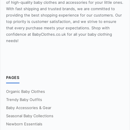
of high-quality baby clothes and accessories for your little ones.
With fast shipping and trusted brands, we are committed to
providing the best shopping experience for our customers. Our
top priority is customer satisfaction, and we strive to ensure
that every purchase meets your expectations. Shop with
confidence at BabyClothes.co.uk for all your baby clothing
needs!
PAGES
Organic Baby Clothes
Trendy Baby Outfits
Baby Accessories & Gear
Seasonal Baby Collections
Newborn Essentials