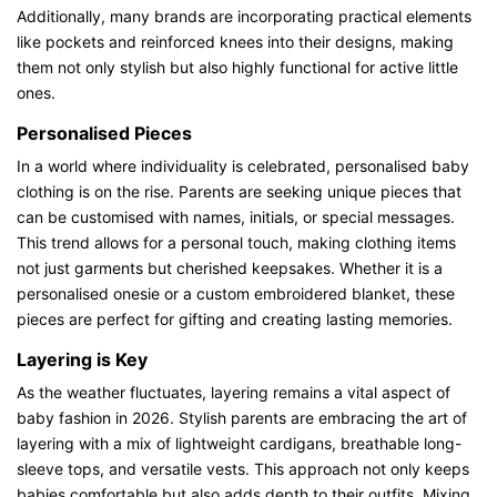
Additionally, many brands are incorporating practical elements
like pockets and reinforced knees into their designs, making
them not only stylish but also highly functional for active little
ones.
Personalised Pieces
In a world where individuality is celebrated, personalised baby
clothing is on the rise. Parents are seeking unique pieces that
can be customised with names, initials, or special messages.
This trend allows for a personal touch, making clothing items
not just garments but cherished keepsakes. Whether it is a
personalised onesie or a custom embroidered blanket, these
pieces are perfect for gifting and creating lasting memories.
Layering is Key
As the weather fluctuates, layering remains a vital aspect of
baby fashion in 2026. Stylish parents are embracing the art of
layering with a mix of lightweight cardigans, breathable long-
sleeve tops, and versatile vests. This approach not only keeps
babies comfortable but also adds depth to their outfits. Mixing