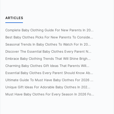
ARTICLES
Complete Baby Clothing Guide For New Parents In 20...
Best Baby Clothes Picks For New Parents To Conside...
Seasonal Trends In Baby Clothes To Watch For In 20...
Discover The Essential Baby Clothes Every Parent N...
Embrace Baby Clothing Trends That Will Shine Brigh...
Charming Baby Clothes Gift Ideas That Parents Will...
Essential Baby Clothes Every Parent Should Know Ab...
Ultimate Guide To Must Have Baby Clothes For 2026 ...
Unique Gift Ideas For Adorable Baby Clothes In 202...
Must Have Baby Clothes For Every Season In 2026 Fo...