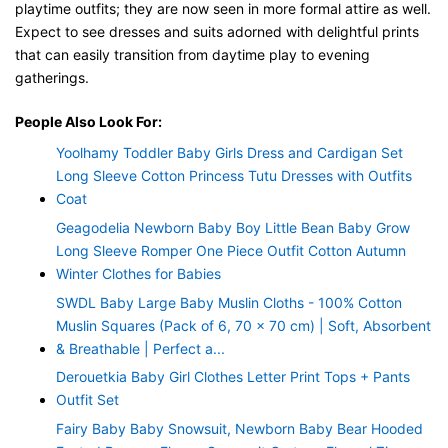
playtime outfits; they are now seen in more formal attire as well.
Expect to see dresses and suits adorned with delightful prints
that can easily transition from daytime play to evening
gatherings.
People Also Look For:
Yoolhamy Toddler Baby Girls Dress and Cardigan Set
Long Sleeve Cotton Princess Tutu Dresses with Outfits
Coat
Geagodelia Newborn Baby Boy Little Bean Baby Grow
Long Sleeve Romper One Piece Outfit Cotton Autumn
Winter Clothes for Babies
SWDL Baby Large Baby Muslin Cloths - 100% Cotton
Muslin Squares (Pack of 6, 70 x 70 cm) | Soft, Absorbent
& Breathable | Perfect a...
Derouetkia Baby Girl Clothes Letter Print Tops + Pants
Outfit Set
Fairy Baby Baby Snowsuit, Newborn Baby Bear Hooded