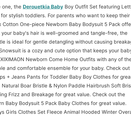
le one, the
Derouetkia Baby
Boy Outfit Set featuring Lett
for stylish toddlers. For parents who want to keep their
x Cotton One-piece Newborn Baby Bodysuit 5 Pack offe
 your baby's hair is well-groomed and tangle-free, the
e is ideal for gentle detangling without causing breaka
nowsuit is a cozy and cute option that keeps your bab
the XIXIMAON Newborn Come Home Outfits with any of th
le and comfortable ensemble for your baby. Check out
ops + Jeans Pants for Toddler Baby Boy Clothes for grea
 Natural Boar Bristle & Nylon Paddle Hairbrush Soft Bris
ing Frizz and Breakage for great value. Check out the
 Baby Bodysuit 5 Pack Baby Clothes for great value.
s Girls Clothes Set Fleece Animal Hooded Winter Overa