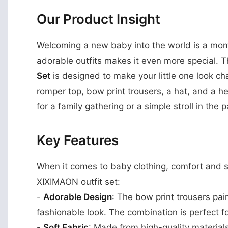
Our Product Insight
Welcoming a new baby into the world is a mome
adorable outfits makes it even more special. 
Set
is designed to make your little one look cha
romper top, bow print trousers, a hat, and a h
for a family gathering or a simple stroll in the p
Key Features
When it comes to baby clothing, comfort and s
XIXIMAON outfit set:
-
Adorable Design
: The bow print trousers pai
fashionable look. The combination is perfect
-
Soft Fabric
: Made from high-quality materials,