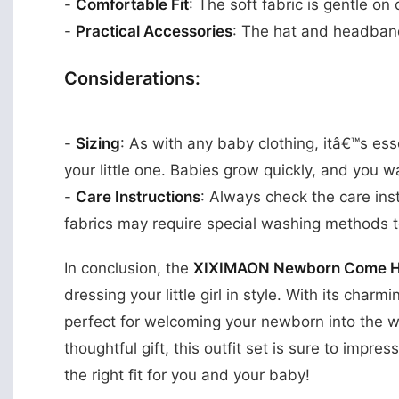
-
Comfortable Fit
: The soft fabric is gentle on
-
Practical Accessories
: The hat and headband
Considerations:
-
Sizing
: As with any baby clothing, itâ€™s esse
your little one. Babies grow quickly, and you 
-
Care Instructions
: Always check the care ins
fabrics may require special washing methods t
In conclusion, the
XIXIMAON Newborn Come Hom
dressing your little girl in style. With its char
perfect for welcoming your newborn into the w
thoughtful gift, this outfit set is sure to impre
the right fit for you and your baby!