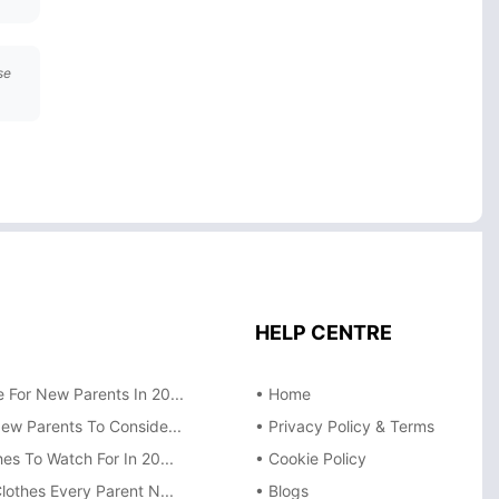
se
HELP CENTRE
 For New Parents In 20...
• Home
New Parents To Conside...
• Privacy Policy & Terms
es To Watch For In 20...
• Cookie Policy
lothes Every Parent N...
• Blogs