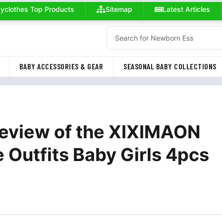
yclothes Top Products
Sitemap
Latest Articles
BABY ACCESSORIES & GEAR
SEASONAL BABY COLLECTIONS
Review of the XIXIMAON
utfits Baby Girls 4pcs