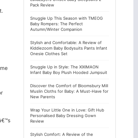
Pack Review
t.
Snuggle Up This Season with TMEOG
Baby Rompers: The Perfect
Autumn/Winter Companion
Stylish and Comfortable: A Review of
Kiddiezoom Baby Bodysuits Pants Infant
Onesie Clothes Set
Snuggle Up in Style: The XIXIMAON
Some
Infant Baby Boy Plush Hooded Jumpsuit
Discover the Comfort of Bloomsbury Mill
Muslin Cloths for Baby: A Must-Have for
or
New Parents
Wrap Your Little One in Love: Gift Hub
Personalised Baby Dressing Gown
tâ€™s
Review
Stylish Comfort: A Review of the