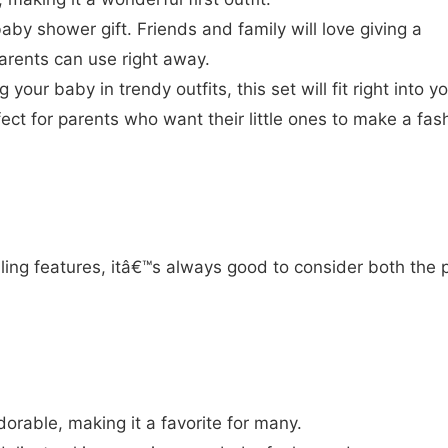
aby shower gift. Friends and family will love giving a
arents can use right away.
g your baby in trendy outfits, this set will fit right into y
ect for parents who want their little ones to make a fas
ing features, itâ€™s always good to consider both the 
orable, making it a favorite for many.