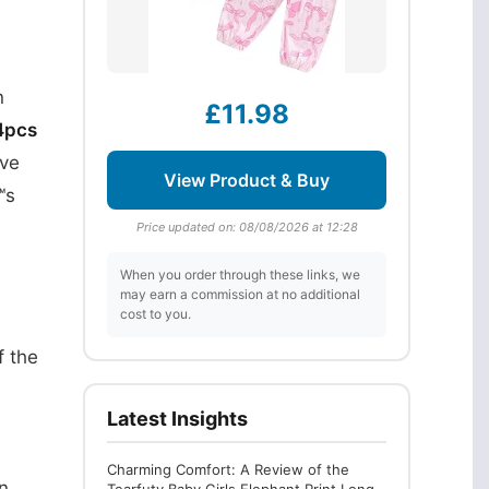
n
£11.98
4pcs
eve
View Product & Buy
™s
Price updated on: 08/08/2026 at 12:28
When you order through these links, we
may earn a commission at no additional
cost to you.
f the
Latest Insights
Charming Comfort: A Review of the
n.