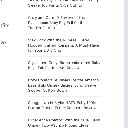
Tearfuty Baby Girls Elephant Print Long
Sleeve Top Pants 3Pcs Outfits
Cozy and Cute: A Review of the
PanLidapan Baby Boy Fall Clothes
fits
Toddler Outfits
Stay Cozy with the VICROAD Baby
eze.
Hooded Knitted Rompers: A Must-Have
for Your Little One
ur
Stylish and Cozy: Bufarromio Infant Baby
Boys Fall Clothes Set Review
Cozy Comfort: A Review of the Amazon
Essentials Unisex Babies' Long Sleeve
Sleeper Cotton Gown
Snuggle Up in Style: HAFY Baby 100%
Cotton Ribbed Fabric Rompers Review
Experience Comfort with the MORI Baby
Unisex Two-Way Zip Ribbed Clever