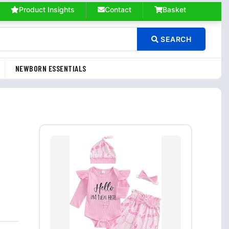
Product Insights
Contact
Basket
SEARCH
NEWBORN ESSENTIALS