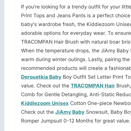
If you're looking for a trendy outfit for your litt
Print Tops and Jeans Pants is a perfect choice 
baby's wardrobe fresh, the Kiddiezoom Unise
adorable options for everyday wear. To ensure
TRACOMPAN Hair Brush with natural boar bristl
When the temperature drops, the JiAmy Baby S
warm during winter outings. Lastly, pairing 
recommended products will create a fashionab
Derouetkia Baby
Boy Outfit Set Letter Print T
value. Check out the
TRACOMPAN Hair
Brush,
Comb for Gentle Detangling, Anti-Static Reduc
Kiddiezoom Unisex
Cotton One-piece Newborn
Check out the
JiAmy Baby
Snowsuit, Baby Boy
Romper Jumpsuit 0-12 Months for great value.