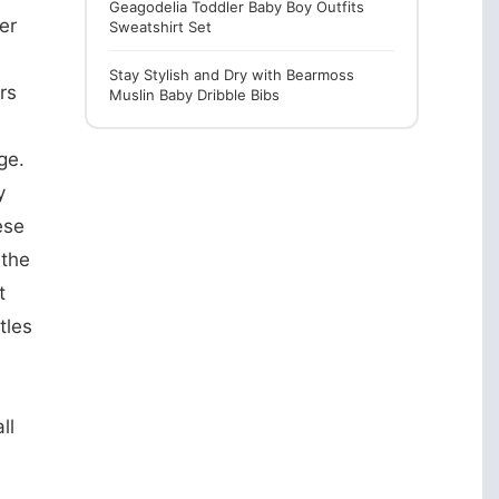
Geagodelia Toddler Baby Boy Outfits
er
Sweatshirt Set
Stay Stylish and Dry with Bearmoss
rs
Muslin Baby Dribble Bibs
ge.
y
ese
 the
t
tles
ll