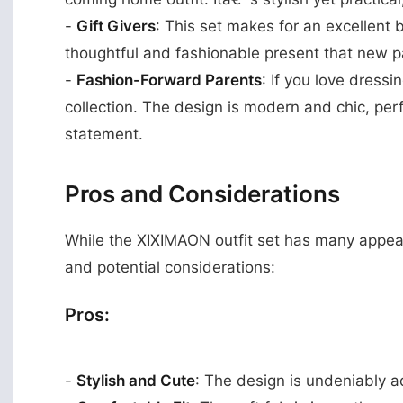
-
Gift Givers
: This set makes for an excellent b
thoughtful and fashionable present that new p
-
Fashion-Forward Parents
: If you love dressin
collection. The design is modern and chic, perf
statement.
Pros and Considerations
While the XIXIMAON outfit set has many appeal
and potential considerations:
Pros:
-
Stylish and Cute
: The design is undeniably ad