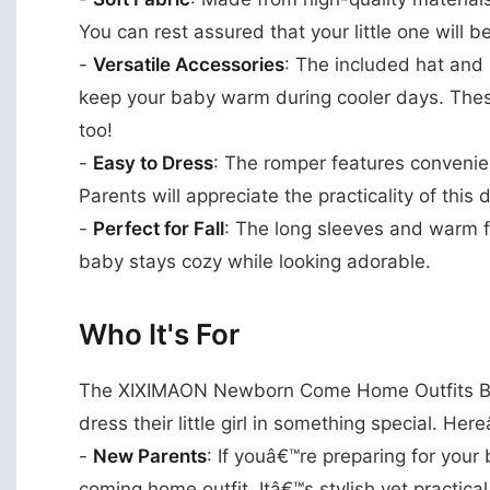
You can rest assured that your little one will b
-
Versatile Accessories
: The included hat and 
keep your baby warm during cooler days. Thes
too!
-
Easy to Dress
: The romper features conveni
Parents will appreciate the practicality of this 
-
Perfect for Fall
: The long sleeves and warm fa
baby stays cozy while looking adorable.
Who It's For
The XIXIMAON Newborn Come Home Outfits Baby
dress their little girl in something special. Her
-
New Parents
: If youâ€™re preparing for your b
coming home outfit. Itâ€™s stylish yet practical,