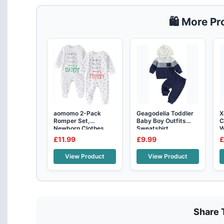
🛍️ More P
aomomo 2-Pack
Geagodelia Toddler
X
Romper Set,
Baby Boy Outfits
C
Newborn Clothes
Sweatshirt
W
Cotton Long Sleeve
Patchwork Col
R
£11.99
£9.99
£
View Product
View Product
Share 