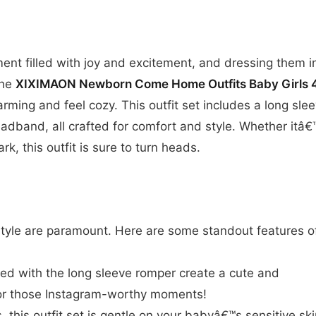
nt filled with joy and excitement, and dressing them i
The
XIXIMAON Newborn Come Home Outfits Baby Girls 
rming and feel cozy. This outfit set includes a long sle
eadband, all crafted for comfort and style. Whether itâ€
ark, this outfit is sure to turn heads.
tyle are paramount. Here are some standout features o
red with the long sleeve romper create a cute and
 for those Instagram-worthy moments!
 this outfit set is gentle on your babyâ€™s sensitive ski