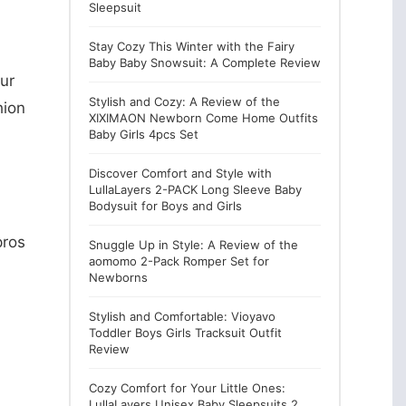
Sleepsuit
Stay Cozy This Winter with the Fairy
Baby Baby Snowsuit: A Complete Review
our
Stylish and Cozy: A Review of the
hion
XIXIMAON Newborn Come Home Outfits
Baby Girls 4pcs Set
Discover Comfort and Style with
LullaLayers 2-PACK Long Sleeve Baby
Bodysuit for Boys and Girls
pros
Snuggle Up in Style: A Review of the
aomomo 2-Pack Romper Set for
Newborns
Stylish and Comfortable: Vioyavo
Toddler Boys Girls Tracksuit Outfit
Review
Cozy Comfort for Your Little Ones:
LullaLayers Unisex Baby Sleepsuits 2