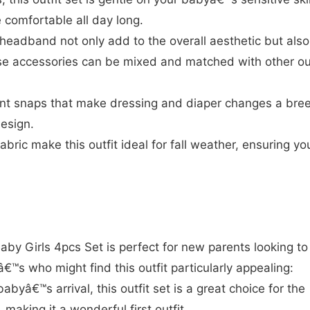
e comfortable all day long.
headband not only add to the overall aesthetic but also
e accessories can be mixed and matched with other out
ent snaps that make dressing and diaper changes a bre
design.
bric make this outfit ideal for fall weather, ensuring yo
 Girls 4pcs Set is perfect for new parents looking to
eâ€™s who might find this outfit particularly appealing:
abyâ€™s arrival, this outfit set is a great choice for the
 making it a wonderful first outfit.