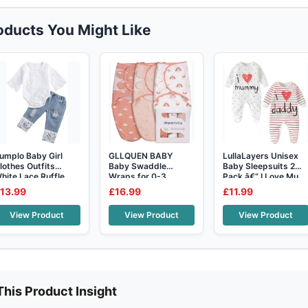
roducts You Might Like
umplo Baby Girl
GLLQUEN BABY
LullaLayers Unisex
lothes Outfits
Baby Swaddle
Baby Sleepsuits 2
hite Lace Ruffle
Wraps for 0-3
Pack â€“ I Love Mu
omper To
Months
13.99
£16.99
£11.99
Newborn,Oeko-
View Product
View Product
View Product
This Product Insight