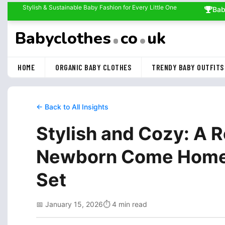
Stylish & Sustainable Baby Fashion for Every Little One
Bab
Babyclothes
co
uk
HOME
ORGANIC BABY CLOTHES
TRENDY BABY OUTFITS
← Back to All Insights
Stylish and Cozy: A 
Newborn Come Home O
Set
📅 January 15, 2026
⏱️ 4 min read