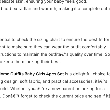
 delicate skin, ensuring your baby feels good.
 add extra flair and warmth, making it a complete outfi
ntial to check the sizing chart to ensure the best fit for
want to make sure they can wear the outfit comfortably.
tructions to maintain the outfitâ€™s quality over time. 
o keep them looking their best.
e Outfits Baby Girls 4pcs Set
is a delightful choice f
ming design, soft fabric, and practical accessories, itâ€™s
orld. Whether youâ€™re a new parent or looking for a
ss. Donâ€™t forget to check the current price and see if i