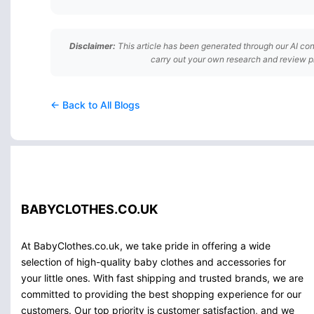
Disclaimer:
This article has been generated through our AI con
carry out your own research and review p
← Back to All Blogs
BABYCLOTHES.CO.UK
At BabyClothes.co.uk, we take pride in offering a wide
selection of high-quality baby clothes and accessories for
your little ones. With fast shipping and trusted brands, we are
committed to providing the best shopping experience for our
customers. Our top priority is customer satisfaction, and we