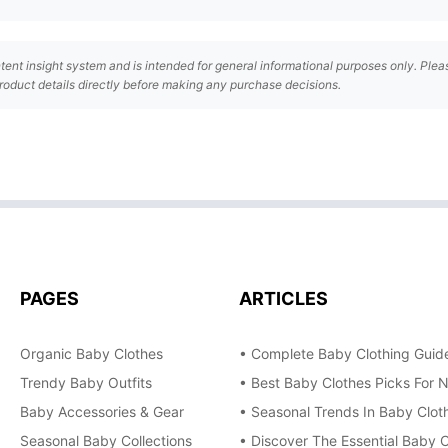
tent insight system and is intended for general informational purposes only. Plea
roduct details directly before making any purchase decisions.
PAGES
ARTICLES
Organic Baby Clothes
• Complete Baby Clothing Guide
Trendy Baby Outfits
• Best Baby Clothes Picks For 
Baby Accessories & Gear
• Seasonal Trends In Baby Cloth
Seasonal Baby Collections
• Discover The Essential Baby C